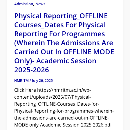
,
Admission
News
Physical Reporting_OFFLINE
Courses_Dates For Physical
Reporting For Programmes
(wherein The Admissions Are
Carried Out In OFFLINE MODE
Only)- Academic Session
2025-2026
HMRITM
/
July 26, 2025
Click Here https://hmritm.ac.in/wp-
content/uploads/2025/07/Physical-
Reporting_OFFLINE-Courses_Dates-for-
Physical-Reporting-for-programmes-wherein-
the-admissions-are-carried-out-in-OFFLINE-
MODE-only-Academic-Session-2025-2026.pdf