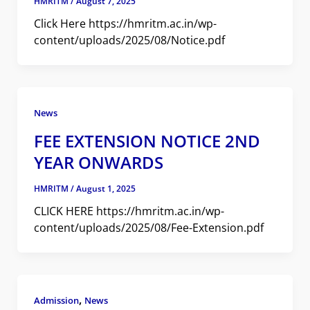
HMRITM
/
August 7, 2025
Click Here https://hmritm.ac.in/wp-
content/uploads/2025/08/Notice.pdf
News
FEE EXTENSION NOTICE 2ND
YEAR ONWARDS
HMRITM
/
August 1, 2025
CLICK HERE https://hmritm.ac.in/wp-
content/uploads/2025/08/Fee-Extension.pdf
,
Admission
News