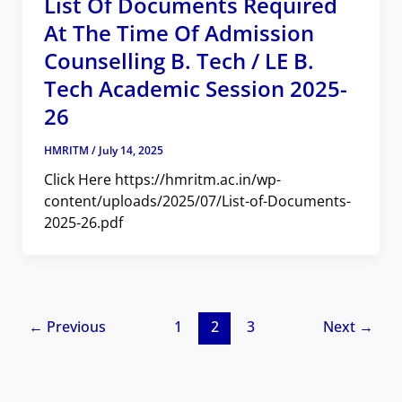
List Of Documents Required
At The Time Of Admission
Counselling B. Tech / LE B.
Tech Academic Session 2025-
26
HMRITM
/
July 14, 2025
Click Here https://hmritm.ac.in/wp-
content/uploads/2025/07/List-of-Documents-
2025-26.pdf
←
Previous
1
2
3
Next
→