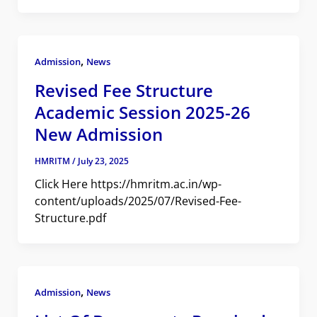
,
Admission
News
Revised Fee Structure
Academic Session 2025-26
New Admission
HMRITM
/
July 23, 2025
Click Here https://hmritm.ac.in/wp-
content/uploads/2025/07/Revised-Fee-
Structure.pdf
,
Admission
News