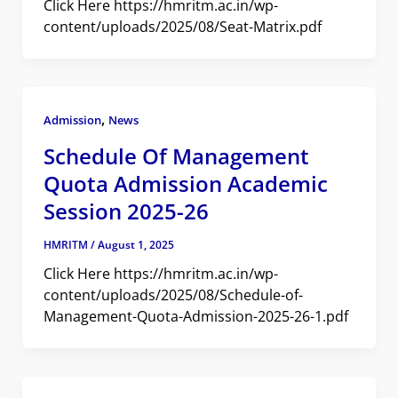
Click Here https://hmritm.ac.in/wp-
content/uploads/2025/08/Seat-Matrix.pdf
,
Admission
News
Schedule Of Management
Quota Admission Academic
Session 2025-26
HMRITM
/
August 1, 2025
Click Here https://hmritm.ac.in/wp-
content/uploads/2025/08/Schedule-of-
Management-Quota-Admission-2025-26-1.pdf