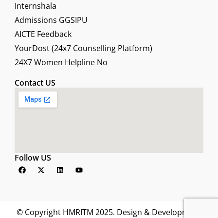
Internshala
Admissions GGSIPU
AICTE Feedback
YourDost (24x7 Counselling Platform)
24X7 Women Helpline No
Contact US
Follow US
F
X
L
Y
a
-
i
o
c
t
n
u
e
w
k
t
b
i
e
u
o
t
d
b
o
t
i
e
© Copyright HMRITM 2025. Design & Development
k
e
n