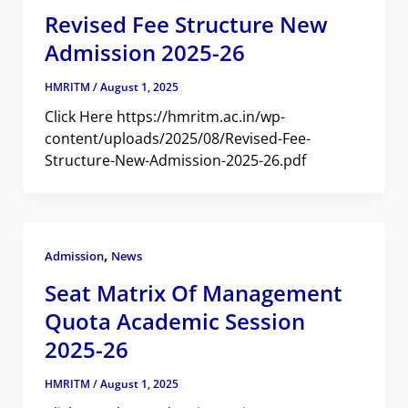
Revised Fee Structure New
Admission 2025-26
HMRITM
/
August 1, 2025
Click Here https://hmritm.ac.in/wp-
content/uploads/2025/08/Revised-Fee-
Structure-New-Admission-2025-26.pdf
,
Admission
News
Seat Matrix Of Management
Quota Academic Session
2025-26
HMRITM
/
August 1, 2025