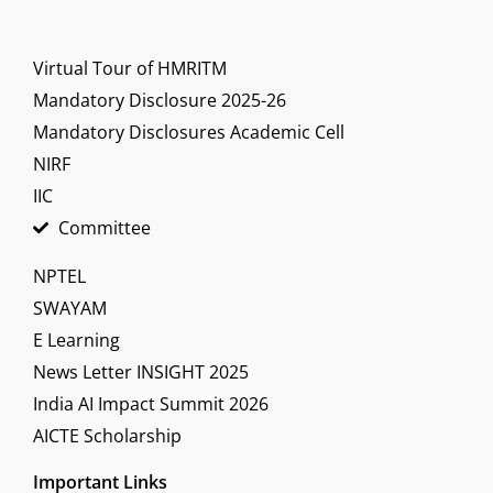
Virtual Tour of HMRITM
Mandatory Disclosure 2025-26
Mandatory Disclosures Academic Cell
NIRF
IIC
Committee
NPTEL
SWAYAM
E Learning
News Letter INSIGHT 2025
India AI Impact Summit 2026
AICTE Scholarship
Important Links