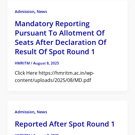
,
Admission
News
Mandatory Reporting
Pursuant To Allotment Of
Seats After Declaration Of
Result Of Spot Round 1
HMRITM
/
August 8, 2025
Click Here https://hmritm.ac.in/wp-
content/uploads/2025/08/MD.pdf
,
Admission
News
Reported After Spot Round 1